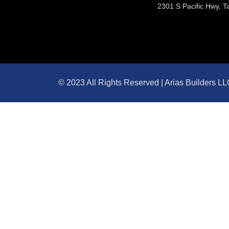
2301 S Pacific Hwy, T
© 2023 All Rights Reserved | Arias Builders L