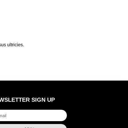
us ultricies.
WSLETTER SIGN UP