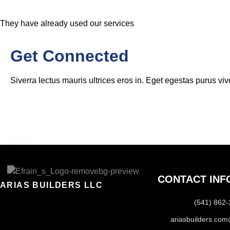
They have already used our services
Get Connected
Siverra lectus mauris ultrices eros in. Eget egestas purus viv
CONTACT INF
ARIAS BUILDERS LLC
(541) 862
ariasbuilders.co