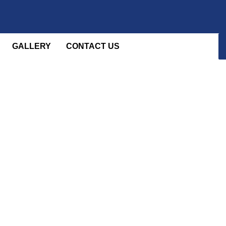
GALLERY
CONTACT US