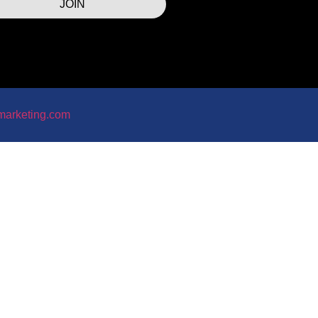
JOIN
marketing.com