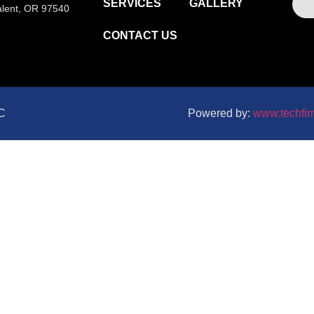
SERVICES
GALLERY
alent, OR 97540
CONTACT US
LC
Powered by:
www.techfir