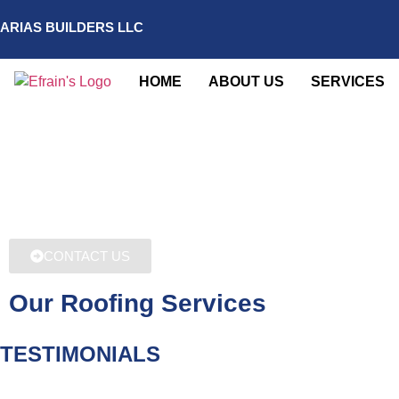
ARIAS BUILDERS LLC
HOME
ABOUT US
SERVICES
CONTACT US
Our Roofing Services
TESTIMONIALS