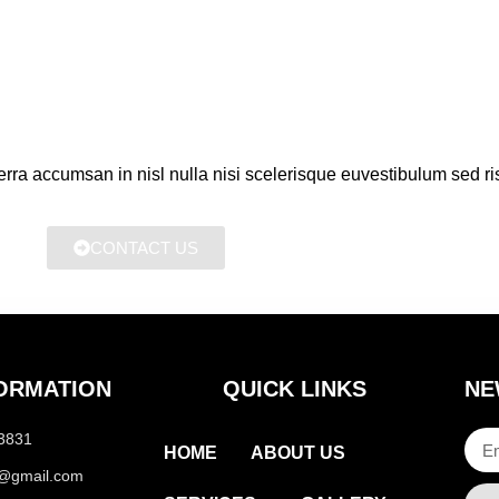
erra accumsan in nisl nulla nisi scelerisque euvestibulum sed ris
CONTACT US
ORMATION
QUICK LINKS
NE
-3831
HOME
ABOUT US
m@gmail.com