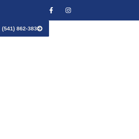
(541) 862-383